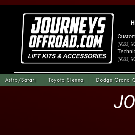
H
Custom
(928) 
Technic
(928) 
Astro/Safari
Toyota Sienna
Dodge Grand 
JO