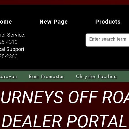
ome
New Page
Products
er Service:
925-4310
al Support:
925-2360
Caravan
Ram Promaster
Chrysler Pacifica
URNEYS OFF R
DEALER PORTAL