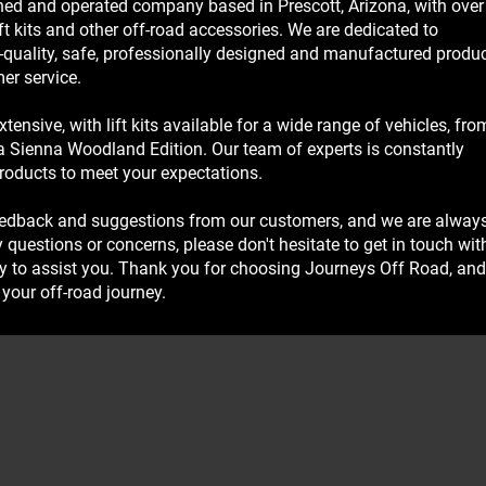
ed and operated company based in Prescott, Arizona, with over
ft kits and other off-road accessories. We are dedicated to
-quality, safe, professionally designed and manufactured produc
er service.
tensive, with lift kits available for a wide range of vehicles, fro
 Sienna Woodland Edition. Our team of experts is constantly
roducts to meet your expectations.
eedback and suggestions from our customers, and we are alway
 questions or concerns, please don't hesitate to get in touch wit
y to assist you. Thank you for choosing Journeys Off Road, and
your off-road journey.