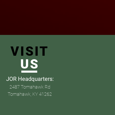
VISIT
US
JOR Headquarters
:
2487 Tomahawk Rd
Tomahawk, KY 41262