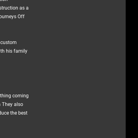
struction as a
ourneys Off
h custom
th his family
ything coming
n They also
duce the best