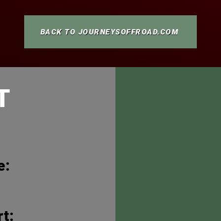
BACK TO JOURNEYSOFFROAD.COM
T
e:
t: