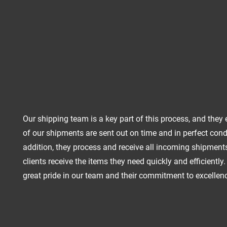
Our shipping team is a key part of this process, and they 
of our shipments are sent out on time and in perfect condi
addition, they process and receive all incoming shipments
clients receive the items they need quickly and efficiently
great pride in our team and their commitment to excellen