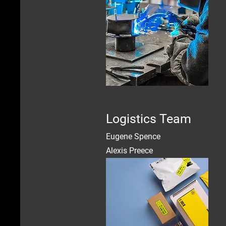
Logistics Team
Eugene Spence
Alexis Preece