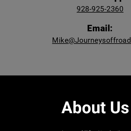
928-925-2360
Email:
Mike@Journeysoffroa
About Us