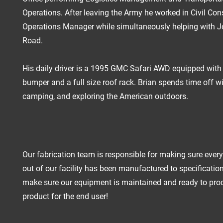
Operations.
After leaving the Army he worked in Civil Con
Operations Manager while simultaneously helping with J
Road.
His daily driver is a 1995 GMC Safari AWD equipped wit
bumper and a full size roof rack. Brian spends time off wi
camping, and exploring the American outdoors.
Our fabrication team is responsible for making sure ever
out of our facility has been manufactured to specificatio
make sure our equipment is maintained and ready to pro
product for the end user!