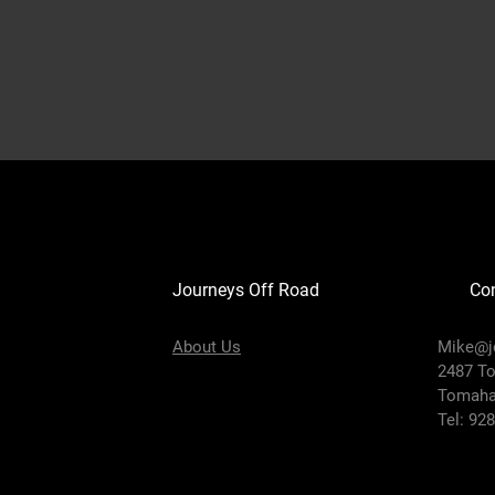
Journeys Off Road
Con
About Us
Mike@j
2487 T
Tomaha
Tel: 92