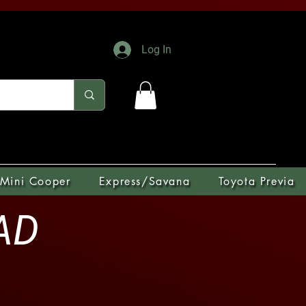
Log In
Mini Cooper
Express/Savana
Toyota Previa
OAD