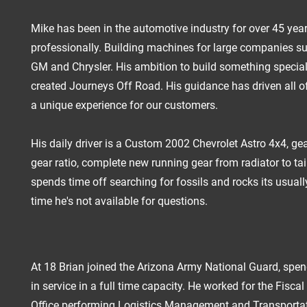
Mike has been in the automotive industry for over 45 yea
professionally. Building machines for large companies su
GM and Chrysler. His ambition to build something special
created Journeys Off Road. His guidance has driven all of
a unique experience for our customers.
His daily driver is a Custom 2002 Chevrolet Astro 4x4, ge
gear ratio, complete new running gear from radiator to tai
spends time off searching for fossils and rocks its usuall
time he's not available for questions.
At 18 Brian joined the Arizona Army National Guard, spen
in service in a full time capacity. He worked for the Fisca
Office performing Logistics Management and Transporta