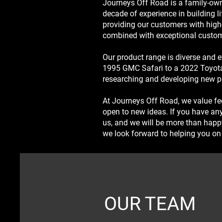
Journeys Off Road is a family-own
decade of experience in building li
providing our customers with high
combined with exceptional custom
Our product range is diverse and ex
1995 GMC Safari to a 2022 Toyota
researching and developing new p
At Journeys Off Road, we value f
open to new ideas. If you have any
us, and we will be more than happ
we look forward to helping you on 
OUR TEAM