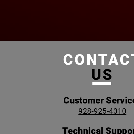
CONTAC
US
Customer Servic
928-925-4310
Technical Suppor