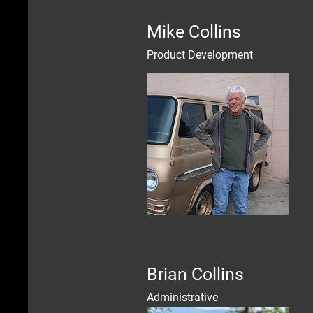
Mike Collins
Product Development
Brian Collins
Administrative