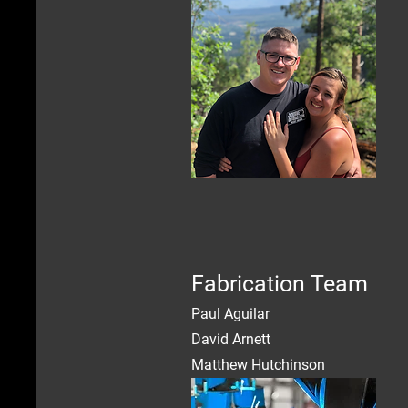
Fabrication Team
Paul Aguilar
David Arnett
Matthew Hutchinson