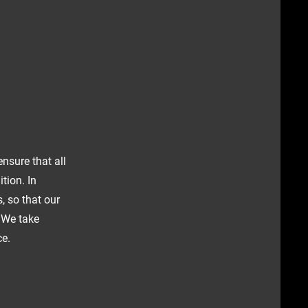
ensure that all
tion. In
, so that our
. We take
ce.