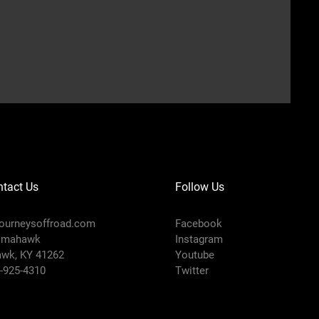
tact Us
Follow Us
ourneysoffroad.com
Facebook
omahawk
Instagram
wk, KY 41262
Youtube
8-925-4310
Twitter