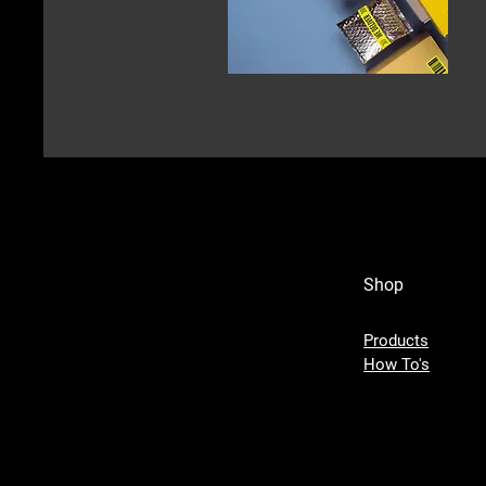
Shop
Products
How To's