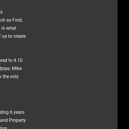
rs
ch as Ford,
 is what
 us to create
ared to 4.10
lpipe. Mike
y the only
ding 6 years
l and Property
tion